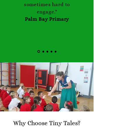
sometimes hard to
engage."
Palm Bay Primary
Why Choose Tiny Tales?