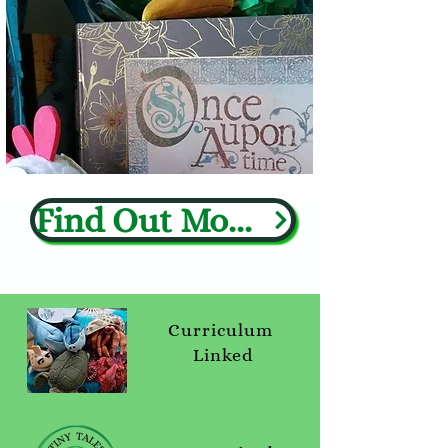
Find Out More
Curriculum
Linked