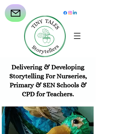
Delivering & Developing
Storytelling For Nurseries,
Primary & SEN Schools &
CPD for Teachers.