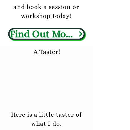
and book a session or
workshop today!
Find Out More
A Taster!
Here is a little taster of
what I do.