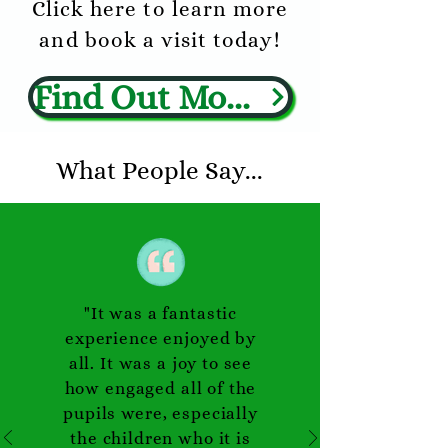
Click here
to learn more
and book a visit today!
Find Out More
What People Say...
"It was a fantastic
experience enjoyed by
all. It was a joy to see
how engaged all of the
pupils were, especially
the children who it is