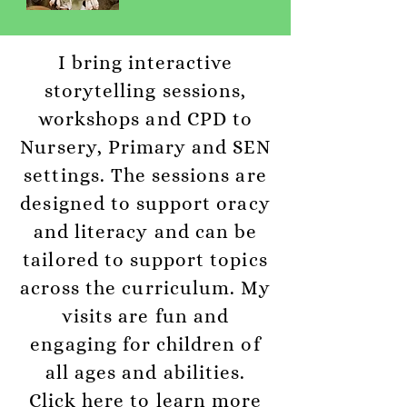
I bring interactive
storytelling sessions,
workshops and CPD to
Nursery, Primary and SEN
settings. The sessions are
designed to support oracy
and literacy and can be
tailored to support topics
across the curriculum. My
visits are fun and
engaging for children of
all ages and abilities.
Click here to learn more