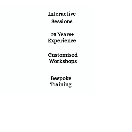
Interactive
Sessions
25 Years+
Experience
Customised
Workshops
Bespoke
Training