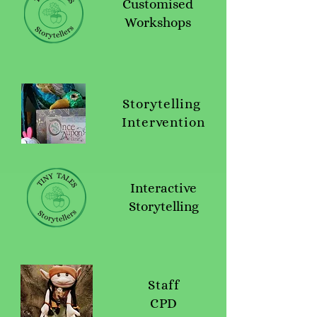
Customised
Workshops
Storytelling
Intervention
Interactive
Storytelling
Staff
CPD